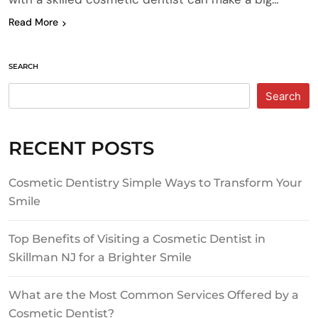
Read More
SEARCH
Search
RECENT POSTS
Cosmetic Dentistry Simple Ways to Transform Your
Smile
Top Benefits of Visiting a Cosmetic Dentist in
Skillman NJ for a Brighter Smile
What are the Most Common Services Offered by a
Cosmetic Dentist?