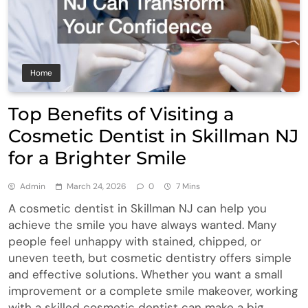
Home
Top Benefits of Visiting a
Cosmetic Dentist in Skillman NJ
for a Brighter Smile
Admin
March 24, 2026
0
7 Mins
A cosmetic dentist in Skillman NJ can help you
achieve the smile you have always wanted. Many
people feel unhappy with stained, chipped, or
uneven teeth, but cosmetic dentistry offers simple
and effective solutions. Whether you want a small
improvement or a complete smile makeover, working
with a skilled cosmetic dentist can make a big…