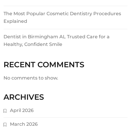
The Most Popular Cosmetic Dentistry Procedures
Explained
Dentist in Birmingham AL Trusted Care for a
Healthy, Confident Smile
RECENT COMMENTS
No comments to show.
ARCHIVES
April 2026
March 2026