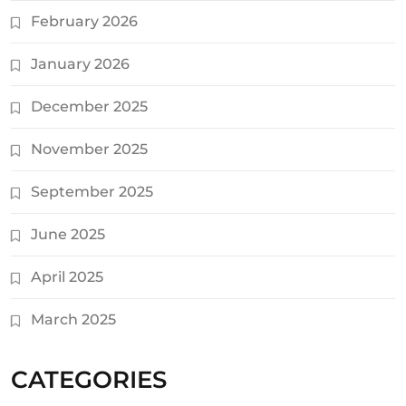
February 2026
January 2026
December 2025
November 2025
September 2025
June 2025
April 2025
March 2025
CATEGORIES