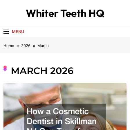
Skip
Whiter Teeth HQ
to
content
MENU
Home
2026
March
MARCH 2026