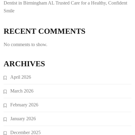
Dentist in Birmingham AL Trusted Care for a Healthy, Confident
Smile
RECENT COMMENTS
No comments to show.
ARCHIVES
April 2026
March 2026
February 2026
January 2026
December 2025