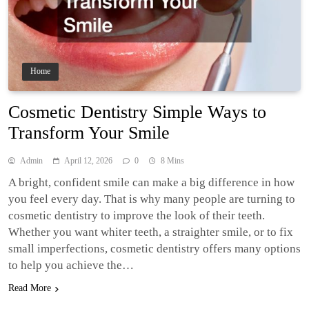
Home
Cosmetic Dentistry Simple Ways to
Transform Your Smile
Admin
April 12, 2026
0
8 Mins
A bright, confident smile can make a big difference in how
you feel every day. That is why many people are turning to
cosmetic dentistry to improve the look of their teeth.
Whether you want whiter teeth, a straighter smile, or to fix
small imperfections, cosmetic dentistry offers many options
to help you achieve the…
Read More