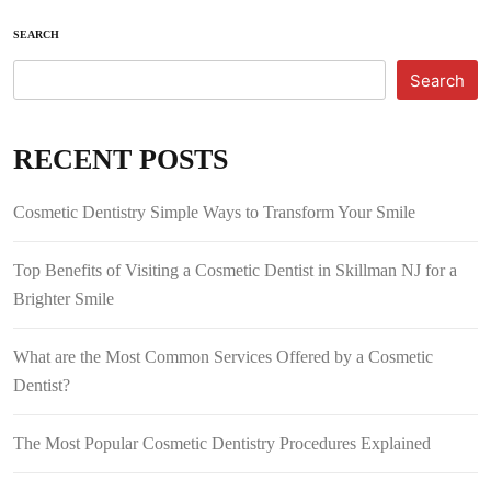
SEARCH
Search
RECENT POSTS
Cosmetic Dentistry Simple Ways to Transform Your Smile
Top Benefits of Visiting a Cosmetic Dentist in Skillman NJ for a
Brighter Smile
What are the Most Common Services Offered by a Cosmetic
Dentist?
The Most Popular Cosmetic Dentistry Procedures Explained