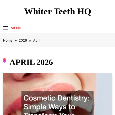
Skip
to
Whiter Teeth HQ
content
MENU
Home
2026
April
APRIL 2026