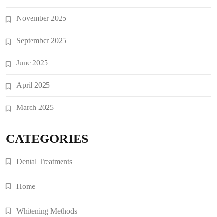
November 2025
September 2025
June 2025
April 2025
March 2025
CATEGORIES
Dental Treatments
Home
Whitening Methods