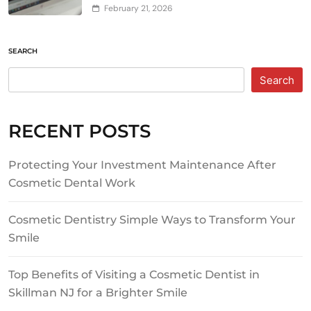
February 21, 2026
SEARCH
Search
RECENT POSTS
Protecting Your Investment Maintenance After
Cosmetic Dental Work
Cosmetic Dentistry Simple Ways to Transform Your
Smile
Top Benefits of Visiting a Cosmetic Dentist in
Skillman NJ for a Brighter Smile