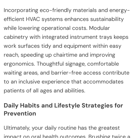
Incorporating eco-friendly materials and energy-
efficient HVAC systems enhances sustainability
while lowering operational costs. Modular
cabinetry with integrated instrument trays keeps
work surfaces tidy and equipment within easy
reach, speeding up chairtime and improving
ergonomics. Thoughtful signage, comfortable
waiting areas, and barrier-free access contribute
to an inclusive experience that accommodates
patients of all ages and abilities.
Daily Habits and Lifestyle Strategies for
Prevention
Ultimately, your daily routine has the greatest
impact on oral health outcomes. Brushing twice a