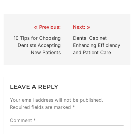
Post
Previous:
Next:
navigation
10 Tips for Choosing
Dental Cabinet
Dentists Accepting
Enhancing Efficiency
New Patients
and Patient Care
LEAVE A REPLY
Your email address will not be published.
Required fields are marked
*
Comment
*