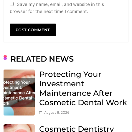
Save my name, email, and website in this
browser for the next time I comment.
RELATED NEWS
Protecting Your
Investment
Maintenance After
Cosmetic Dental Work
August 6, 2026
Cosmetic Dentistry