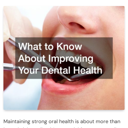
Maintaining strong oral health is about more than