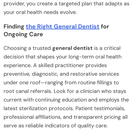
provider, you create a targeted plan that adapts as
your oral health needs evolve.
Finding
the Right General Dentist
for
Ongoing Care
Choosing a trusted
general dentist
is a critical
decision that shapes your long-term oral health
experience. A skilled practitioner provides
preventive, diagnostic, and restorative services
under one roof—ranging from routine fillings to
root canal referrals. Look for a clinician who stays
current with continuing education and employs the
latest sterilization protocols. Patient testimonials,
professional affiliations, and transparent pricing all
serve as reliable indicators of quality care.