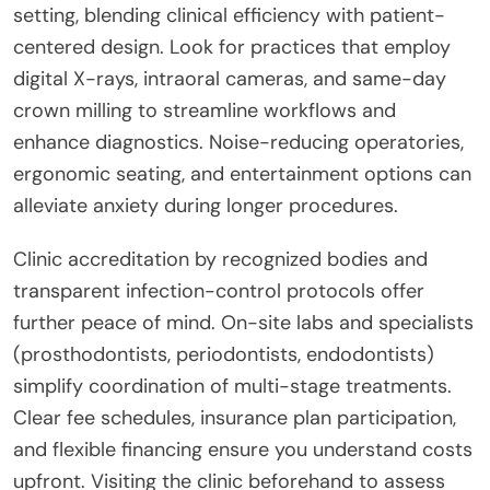
setting, blending clinical efficiency with patient-
centered design. Look for practices that employ
digital X-rays, intraoral cameras, and same-day
crown milling to streamline workflows and
enhance diagnostics. Noise-reducing operatories,
ergonomic seating, and entertainment options can
alleviate anxiety during longer procedures.
Clinic accreditation by recognized bodies and
transparent infection-control protocols offer
further peace of mind. On-site labs and specialists
(prosthodontists, periodontists, endodontists)
simplify coordination of multi-stage treatments.
Clear fee schedules, insurance plan participation,
and flexible financing ensure you understand costs
upfront. Visiting the clinic beforehand to assess