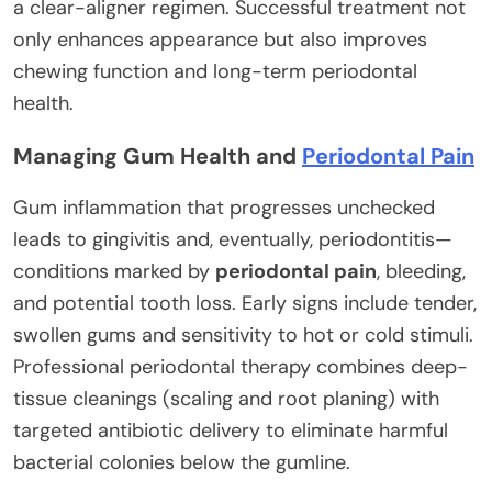
a clear-aligner regimen. Successful treatment not
only enhances appearance but also improves
chewing function and long-term periodontal
health.
Managing Gum Health and
Periodontal Pain
Gum inflammation that progresses unchecked
leads to gingivitis and, eventually, periodontitis—
conditions marked by
periodontal pain
, bleeding,
and potential tooth loss. Early signs include tender,
swollen gums and sensitivity to hot or cold stimuli.
Professional periodontal therapy combines deep-
tissue cleanings (scaling and root planing) with
targeted antibiotic delivery to eliminate harmful
bacterial colonies below the gumline.