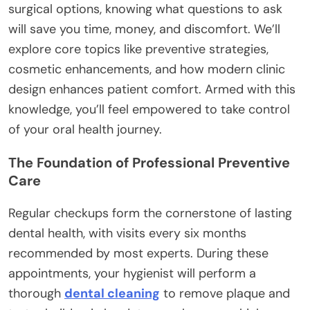
surgical options, knowing what questions to ask
will save you time, money, and discomfort. We’ll
explore core topics like preventive strategies,
cosmetic enhancements, and how modern clinic
design enhances patient comfort. Armed with this
knowledge, you’ll feel empowered to take control
of your oral health journey.
The Foundation of Professional Preventive
Care
Regular checkups form the cornerstone of lasting
dental health, with visits every six months
recommended by most experts. During these
appointments, your hygienist will perform a
thorough
dental cleaning
to remove plaque and