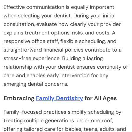
Effective communication is equally important
when selecting your dentist. During your initial
consultation, evaluate how clearly your provider
explains treatment options, risks, and costs. A
responsive office staff, flexible scheduling, and
straightforward financial policies contribute to a
stress-free experience. Building a lasting
relationship with your dentist ensures continuity of
care and enables early intervention for any
emerging dental concerns.
Embracing
Family Dentistry
for All Ages
Family-focused practices simplify scheduling by
treating multiple generations under one roof,
offering tailored care for babies, teens, adults, and