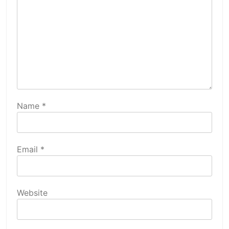
Name
*
Email
*
Website