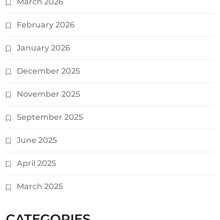
March 2026
February 2026
January 2026
December 2025
November 2025
September 2025
June 2025
April 2025
March 2025
CATEGORIES