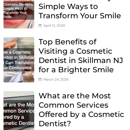
Simple Ways to
Transform Your Smile
April 12, 2026
Top Benefits of
Visiting a Cosmetic
Dentist in Skillman NJ
for a Brighter Smile
March 24, 2026
What are the Most
Common Services
Offered by a Cosmetic
Dentist?