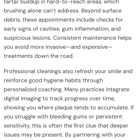
tartar buildup in hard-to-reach areas, which
brushing alone can’t address. Beyond surface
debris, these appointments include checks for
early signs of cavities, gum inflammation, and
suspicious lesions. Consistent maintenance helps
you avoid more invasive—and expensive—
treatments down the road.
Professional cleanings also refresh your smile and
reinforce good hygiene habits through
personalized coaching. Many practices integrate
digital imaging to track progress over time,
showing you where plaque tends to accumulate. If
you struggle with bleeding gums or persistent
sensitivity, this is often the first clue that deeper
issues may be present. By partnering with your