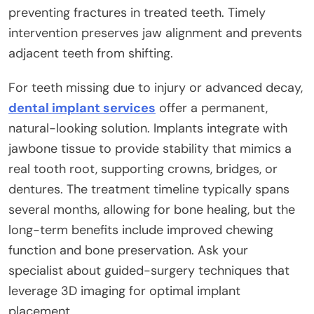
preventing fractures in treated teeth. Timely
intervention preserves jaw alignment and prevents
adjacent teeth from shifting.
For teeth missing due to injury or advanced decay,
dental implant services
offer a permanent,
natural-looking solution. Implants integrate with
jawbone tissue to provide stability that mimics a
real tooth root, supporting crowns, bridges, or
dentures. The treatment timeline typically spans
several months, allowing for bone healing, but the
long-term benefits include improved chewing
function and bone preservation. Ask your
specialist about guided-surgery techniques that
leverage 3D imaging for optimal implant
placement.