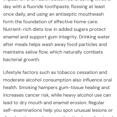
day with a fluoride toothpaste, flossing at least
once daily, and using an antiseptic mouthwash
form the foundation of effective home care.
Nutrient-rich diets low in added sugars protect
enamel and support gum integrity. Drinking water
after meals helps wash away food particles and
maintains saliva flow, which naturally combats
bacterial growth.
Lifestyle factors such as tobacco cessation and
moderate alcohol consumption also influence oral
health. Smoking hampers gum-tissue healing and
increases cancer risk, while heavy alcohol use can
lead to dry mouth and enamel erosion. Regular
self-examinations help you spot unusual lesions or