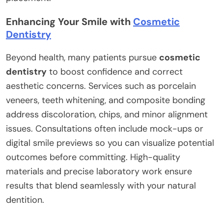
Enhancing Your Smile with
Cosmetic
Dentistry
Beyond health, many patients pursue
cosmetic
dentistry
to boost confidence and correct
aesthetic concerns. Services such as porcelain
veneers, teeth whitening, and composite bonding
address discoloration, chips, and minor alignment
issues. Consultations often include mock-ups or
digital smile previews so you can visualize potential
outcomes before committing. High-quality
materials and precise laboratory work ensure
results that blend seamlessly with your natural
dentition.