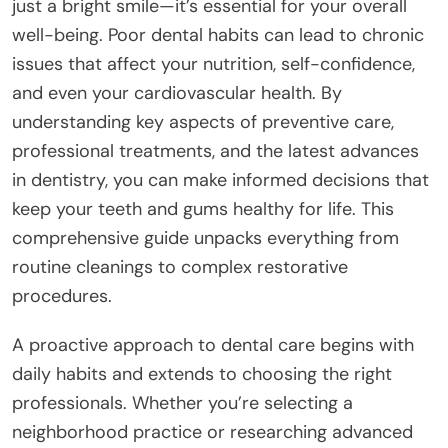
just a bright smile—it’s essential for your overall
well-being. Poor dental habits can lead to chronic
issues that affect your nutrition, self-confidence,
and even your cardiovascular health. By
understanding key aspects of preventive care,
professional treatments, and the latest advances
in dentistry, you can make informed decisions that
keep your teeth and gums healthy for life. This
comprehensive guide unpacks everything from
routine cleanings to complex restorative
procedures.
A proactive approach to dental care begins with
daily habits and extends to choosing the right
professionals. Whether you’re selecting a
neighborhood practice or researching advanced