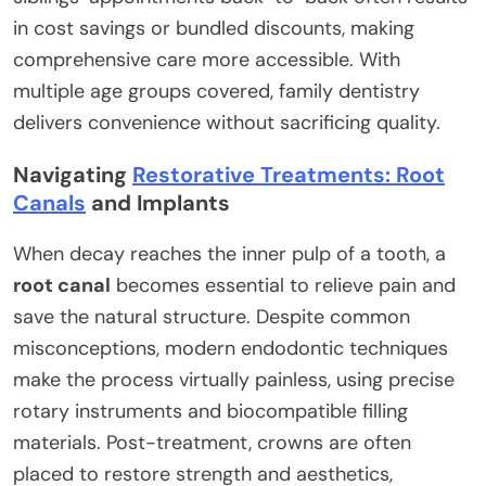
in cost savings or bundled discounts, making
comprehensive care more accessible. With
multiple age groups covered, family dentistry
delivers convenience without sacrificing quality.
Navigating
Restorative Treatments: Root
Canals
and Implants
When decay reaches the inner pulp of a tooth, a
root canal
becomes essential to relieve pain and
save the natural structure. Despite common
misconceptions, modern endodontic techniques
make the process virtually painless, using precise
rotary instruments and biocompatible filling
materials. Post-treatment, crowns are often
placed to restore strength and aesthetics,