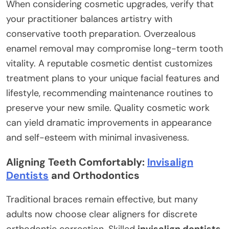
When considering cosmetic upgrades, verify that
your practitioner balances artistry with
conservative tooth preparation. Overzealous
enamel removal may compromise long-term tooth
vitality. A reputable cosmetic dentist customizes
treatment plans to your unique facial features and
lifestyle, recommending maintenance routines to
preserve your new smile. Quality cosmetic work
can yield dramatic improvements in appearance
and self-esteem with minimal invasiveness.
Aligning Teeth Comfortably:
Invisalign
Dentists
and Orthodontics
Traditional braces remain effective, but many
adults now choose clear aligners for discrete