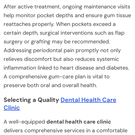
After active treatment, ongoing maintenance visits
help monitor pocket depths and ensure gum tissue
reattaches properly. When pockets exceed a
certain depth, surgical interventions such as flap
surgery or grafting may be recommended.
Addressing periodontal pain promptly not only
relieves discomfort but also reduces systemic
inflammation linked to heart disease and diabetes.
A comprehensive gum-care plan is vital to
preserve both oral and overall health.
Selecting a Quality
Dental Health Care
Clinic
A well-equipped
dental health care clinic
delivers comprehensive services in a comfortable