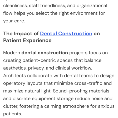
cleanliness, staff friendliness, and organizational
flow helps you select the right environment for
your care.
The Impact of
Dental Construction
on
Patient Experience
Modern
dental construction
projects focus on
creating patient-centric spaces that balance
aesthetics, privacy, and clinical workflow.
Architects collaborate with dental teams to design
operatory layouts that minimize cross-traffic and
maximize natural light. Sound-proofing materials
and discrete equipment storage reduce noise and
clutter, fostering a calming atmosphere for anxious
patients.