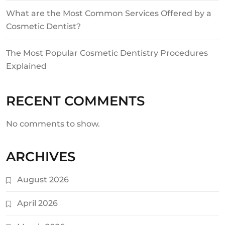
What are the Most Common Services Offered by a
Cosmetic Dentist?
The Most Popular Cosmetic Dentistry Procedures
Explained
RECENT COMMENTS
No comments to show.
ARCHIVES
August 2026
April 2026