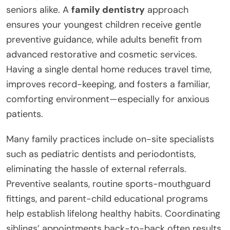
seniors alike. A
family dentistry
approach
ensures your youngest children receive gentle
preventive guidance, while adults benefit from
advanced restorative and cosmetic services.
Having a single dental home reduces travel time,
improves record-keeping, and fosters a familiar,
comforting environment—especially for anxious
patients.
Many family practices include on-site specialists
such as pediatric dentists and periodontists,
eliminating the hassle of external referrals.
Preventive sealants, routine sports-mouthguard
fittings, and parent-child educational programs
help establish lifelong healthy habits. Coordinating
siblings’ appointments back-to-back often results