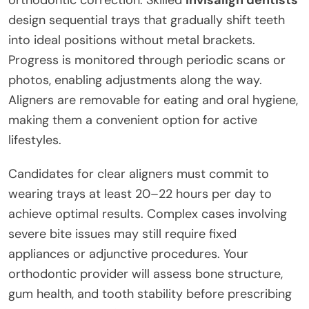
orthodontic correction. Skilled
invisalign dentists
design sequential trays that gradually shift teeth
into ideal positions without metal brackets.
Progress is monitored through periodic scans or
photos, enabling adjustments along the way.
Aligners are removable for eating and oral hygiene,
making them a convenient option for active
lifestyles.
Candidates for clear aligners must commit to
wearing trays at least 20–22 hours per day to
achieve optimal results. Complex cases involving
severe bite issues may still require fixed
appliances or adjunctive procedures. Your
orthodontic provider will assess bone structure,
gum health, and tooth stability before prescribing