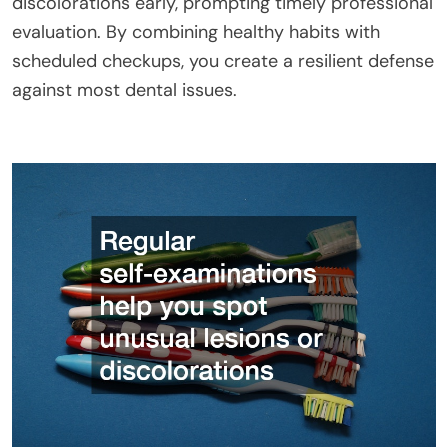
discolorations early, prompting timely professional
evaluation. By combining healthy habits with
scheduled checkups, you create a resilient defense
against most dental issues.