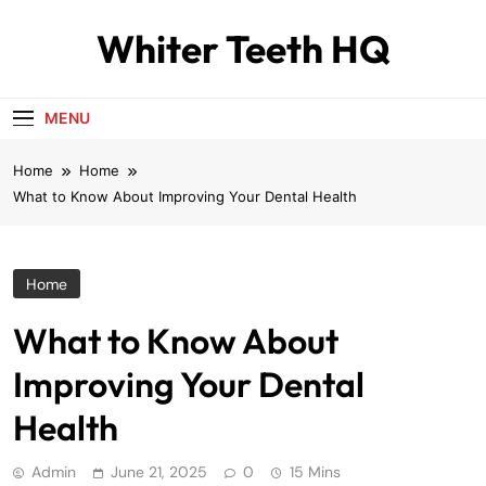
Skip
Whiter Teeth HQ
to
content
MENU
Home
Home
What to Know About Improving Your Dental Health
Home
What to Know About
Improving Your Dental
Health
Admin
June 21, 2025
0
15 Mins